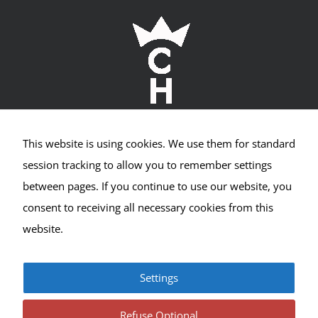
Required
Cookies
This website is using cookies. We use them for standard
Crown Hill Village Association
These
session tracking to allow you to remember settings
cookies
are not
between pages. If you continue to use our website, you
2400 NW 80th St #533
optional.
consent to receiving all necessary cookies from this
They are
Seattle, WA 98117
needed
website.
for the
website
to
Settings
function,
© Copyright 2017-2025 | All Rights Reserved |
Privacy
but are
|
Terms
not used
Refuse Optional