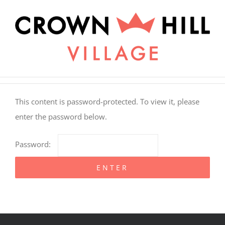
Skip
×
to
content
This content is password-protected. To view it, please
enter the password below.
Password: