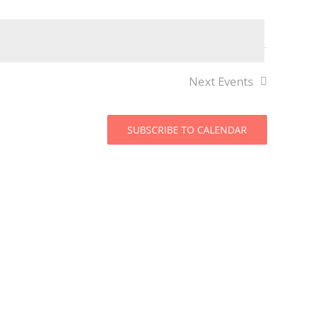
Views
Navigat
Navigat
Next
Events
SUBSCRIBE TO CALENDAR