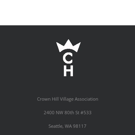
Crown Hill Village Association
2400 NW 80th St #533
Seattle, WA 98117