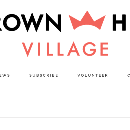
EWS
SUBSCRIBE
VOLUNTEER