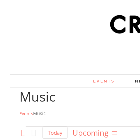
Skip
×
to
content
EVENTS
N
Music
Music
Events
Events
Upcoming
Today