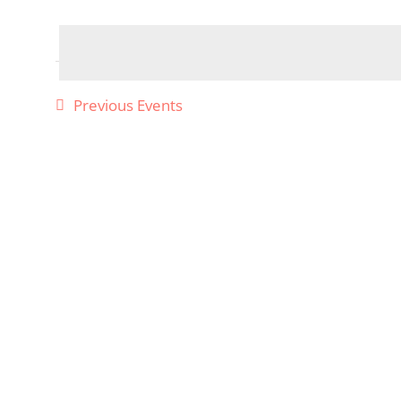
Select
date.
Previous
Events
Required
Cookies
These
cookies
are not
optional.
They are
needed
for the
website
to
function,