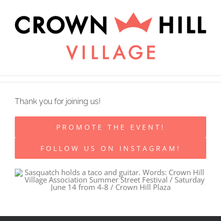
Skip
×
to
content
Thank you for joining us!
PROMOTE THE EVENT!
FOLLOW US ON INSTAGRAM!