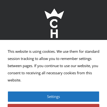
Required
Cookies
This website is using cookies. We use them for standard
These
Crown Hill Village Association
cookies
session tracking to allow you to remember settings
are not
between pages. If you continue to use our website, you
2400 NW 80th St #533
optional.
They are
consent to receiving all necessary cookies from this
needed
Seattle, WA 98117
website.
for the
website
to
function,
Settings
but are
© Copyright 2017-2025 | All Rights Reserved |
Privacy
not used
|
Terms