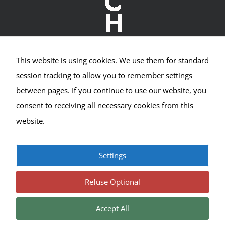
This website is using cookies. We use them for standard
Crown Hill Village Association
session tracking to allow you to remember settings
between pages. If you continue to use our website, you
2400 NW 80th St #533
consent to receiving all necessary cookies from this
Seattle, WA 98117
website.
Settings
© Copyright 2017-2025 | All Rights Reserved |
Privacy
|
Terms
Refuse Optional
Accept All
Facebook
Instagram