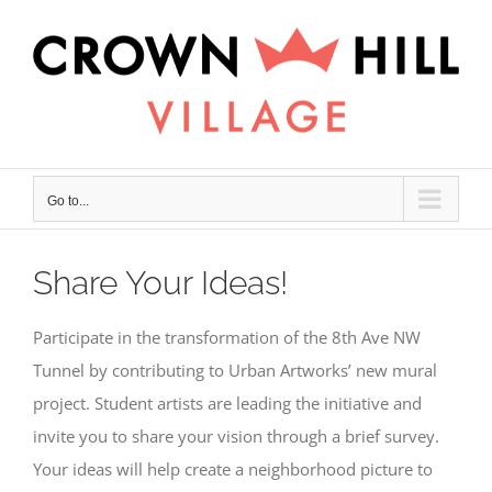
Skip
×
to
content
Go to...
Share Your Ideas!
Participate in the transformation of the 8th Ave NW
Tunnel by contributing to Urban Artworks’ new mural
project. Student artists are leading the initiative and
invite you to share your vision through a brief survey.
Your ideas will help create a neighborhood picture to