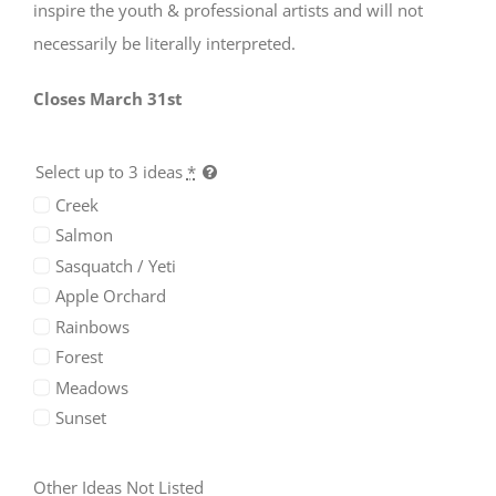
inspire the youth & professional artists and will not
necessarily be literally interpreted.
Closes March 31st
Select up to 3 ideas
*
Required
Creek
Cookies
Salmon
These
Sasquatch / Yeti
cookies
are not
Apple Orchard
optional.
Rainbows
They are
needed
Forest
for the
Meadows
website
Sunset
to
function,
but are
Other Ideas Not Listed
not used