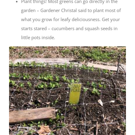
Plant things! Most greens can go directly in the
garden – Gardener Christal said to plant most of
what you grow for leafy deliciousness. Get your
starts stared – cucumbers and squash seeds in
little pots inside.