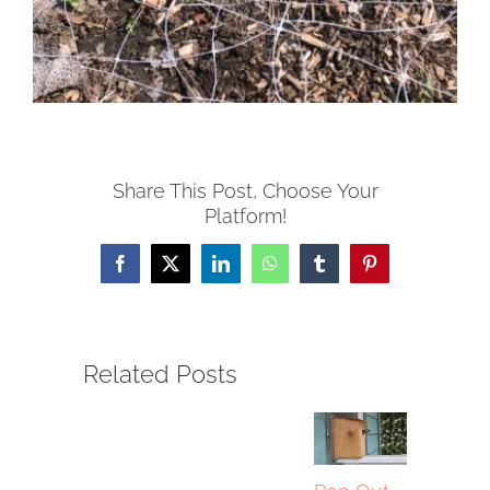
Share This Post, Choose Your
Platform!
Facebook
X
LinkedIn
WhatsApp
Tumblr
Pinterest
Related Posts