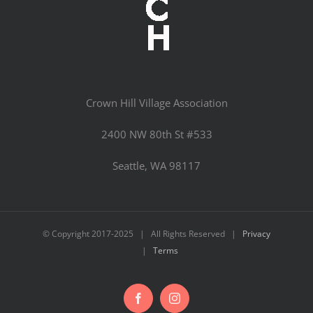
Crown Hill Village Association
2400 NW 80th St #533
Seattle, WA 98117
© Copyright 2017-2025 | All Rights Reserved |
Privacy
|
Terms
Facebook
Instagram