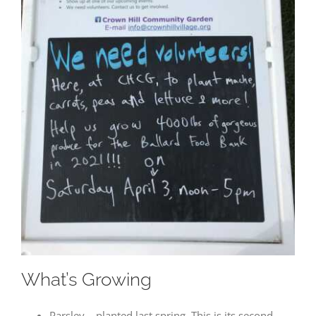
Visitor
Experience
These
cookies are
needed for
our website
to perform
as well as
possible
during your
visit. If you
refuse these
cookies, you
may miss
out on some
website
functionality.
What’s Growing
Parsley – planted last spring. This is its second