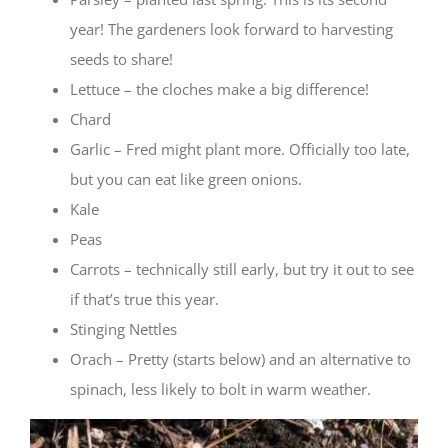
year! The gardeners look forward to harvesting
seeds to share!
Lettuce – the cloches make a big difference!
Chard
Garlic – Fred might plant more. Officially too late,
but you can eat like green onions.
Kale
Peas
Carrots – technically still early, but try it out to see
if that’s true this year.
Stinging Nettles
Orach – Pretty (starts below) and an alternative to
spinach, less likely to bolt in warm weather.