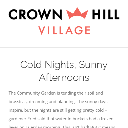
Skip
×
to
content
Cold Nights, Sunny
Afternoons
The Community Garden is tending their soil and
brassicas, dreaming and planning. The sunny days
inspire, but the nights are still getting pretty cold –
gardener Fred said that water in buckets had a frozen
layer on Tuesday morning. This isn’t bad! But it means