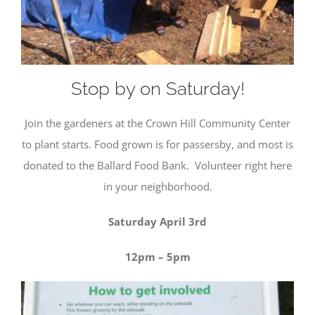
but are
not used
for
tracking
purposes.
Stop by on Saturday!
Usage
Join the gardeners at the Crown Hill Community Center
Statistics
These
to plant starts. Food grown is for passersby, and most is
cookies help
donated to the Ballard Food Bank. Volunteer right here
us to
improve the
in your neighborhood.
website's
functionality
Saturday April 3rd
and
structure,
based on
12pm – 5pm
how the
website is
used.