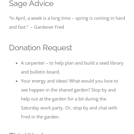
Sage Advice
“In April, a week is a long time – spring is coming in hard
and fast.” – Gardener Fred
Donation Request
A carpenter – to help plan and build a seed library
and bulletin board.
Your energy and ideas! What would you love to
see happen in the shared garden? Stop by and
help out at the garden for a bit during the
Saturday work party. Or, stop by and chat with
Fred in the garden.