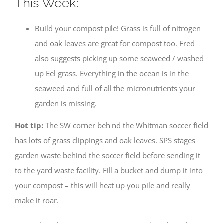
This Week:
Build your compost pile! Grass is full of nitrogen
and oak leaves are great for compost too. Fred
also suggests picking up some seaweed / washed
up Eel grass. Everything in the ocean is in the
seaweed and full of all the micronutrients your
garden is missing.
Hot tip:
The SW corner behind the Whitman soccer field
has lots of grass clippings and oak leaves. SPS stages
garden waste behind the soccer field before sending it
to the yard waste facility. Fill a bucket and dump it into
your compost – this will heat up you pile and really
make it roar.