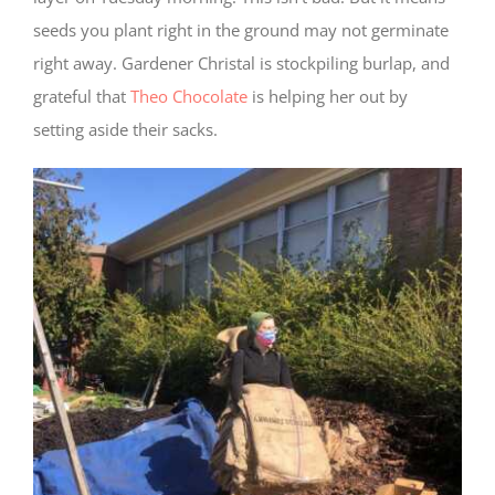
seeds you plant right in the ground may not germinate
right away. Gardener Christal is stockpiling burlap, and
grateful that
Theo Chocolate
is helping her out by
setting aside their sacks.
Required
Cookies
These
cookies
are not
optional.
They are
needed
for the
website
to
function,