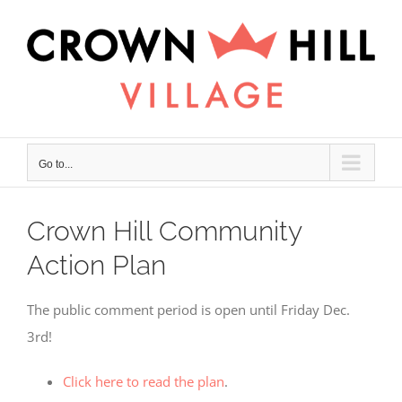
Skip
×
to
content
Go to...
Crown Hill Community
Action Plan
The public comment period is open until Friday Dec.
3rd!
Click here to read the plan
.