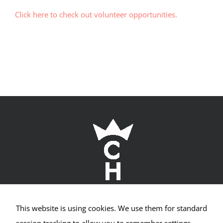
Visitor
Experience
Click here to check out volunteer opportunities.
These
cookies are
needed for
our website
to perform
as well as
possible
during your
visit. If you
refuse these
cookies, you
may miss
out on some
website
functionality.
This website is using cookies. We use them for standard
Crown Hill Village Association