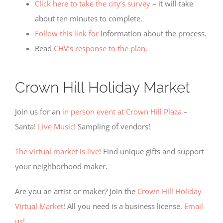
Click here to take the city’s survey
– it will take
about ten minutes to complete.
Follow this link for
information about the process.
Read
CHV’s response to the plan.
Crown Hill Holiday Market
Required
Cookies
These
Join us for an
in person event at Crown Hill Plaza
–
cookies
Santa!
Live Music!
Sampling of vendors!
are not
optional.
They are
The virtual market is live
! Find unique gifts and support
needed
your neighborhood maker.
for the
website
to
Are you an artist or maker? Join the
Crown Hill Holiday
function,
Virtual Market
! All you need is a business license.
Email
but are
not used
us!