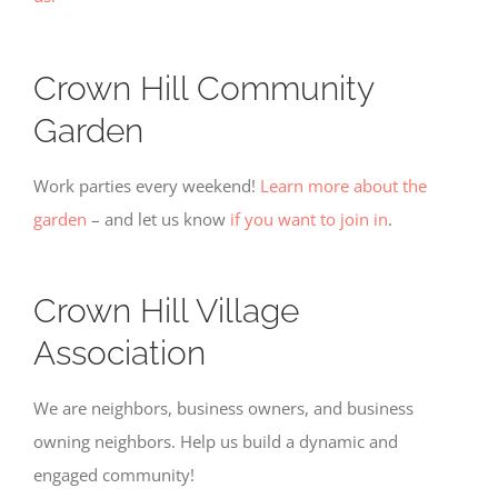
for
tracking
purposes.
Crown Hill Community
Garden
Usage
Statistics
These
Work parties every weekend!
Learn more about the
cookies help
garden
– and let us know
if you want to join in
.
us to
improve the
website's
functionality
Crown Hill Village
and
structure,
Association
based on
how the
website is
We are neighbors, business owners, and business
used.
owning neighbors. Help us build a dynamic and
engaged community!