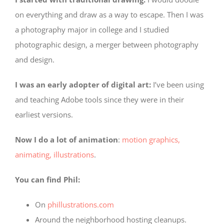
on everything and draw as a way to escape. Then I was
a photography major in college and I studied
photographic design, a merger between photography
and design.
I was an early adopter of digital art:
I’ve been using
and teaching Adobe tools since they were in their
earliest versions.
Now I do a lot of animation
:
motion graphics,
animating, illustrations
.
You can find Phil:
On
phillustrations.com
Around the neighborhood hosting cleanups.