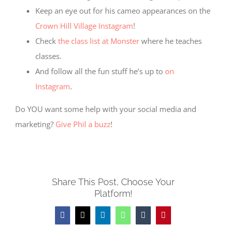
Keep an eye out for his cameo appearances on the
Crown Hill Village Instagram
!
Check
the class list at Monster
where he teaches
classes.
And follow all the fun stuff he’s up to
on
Instagram
.
Do YOU want some help with your social media and
marketing?
Give Phil a buzz
!
Share This Post, Choose Your
Platform!
Facebook
X
LinkedIn
WhatsApp
Tumblr
Pinterest