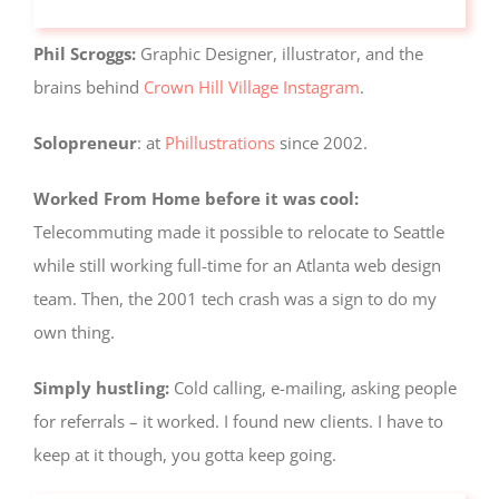
but are
not used
Phil Scroggs:
Graphic Designer, illustrator, and the
for
tracking
brains behind
Crown Hill Village Instagram
.
purposes.
Solopreneur
: at
Phillustrations
since 2002.
Usage
Worked From Home before it was cool:
Statistics
These
Telecommuting made it possible to relocate to Seattle
cookies help
while still working full-time for an Atlanta web design
us to
improve the
team. Then, the 2001 tech crash was a sign to do my
website's
own thing.
functionality
and
structure,
Simply hustling:
Cold calling, e-mailing, asking people
based on
for referrals – it worked. I found new clients. I have to
how the
website is
keep at it though, you gotta keep going.
used.