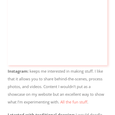
Instagram:
keeps me interested in making stuff. I like
that it allows you to share behind-the-scenes, process
photos, and videos. Content I wouldn’t put as a
showcase on my website but an excellent way to show
what I’m experimenting with.
All the fun stuff
.
I started with traditional drawing:
I would doodle