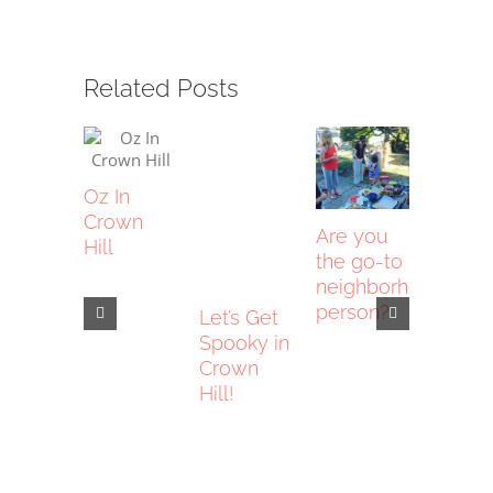
Related Posts
Oz In
Crown
Are you
Hill
the go-to
neighborhood
person?
Let’s Get
This is
Spooky in
NOT a
Crown
commu
Hill!
center