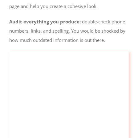
page and help you create a cohesive look.
Audit everything you produce:
double-check phone
numbers, links, and spelling. You would be shocked by
how much outdated information is out there.