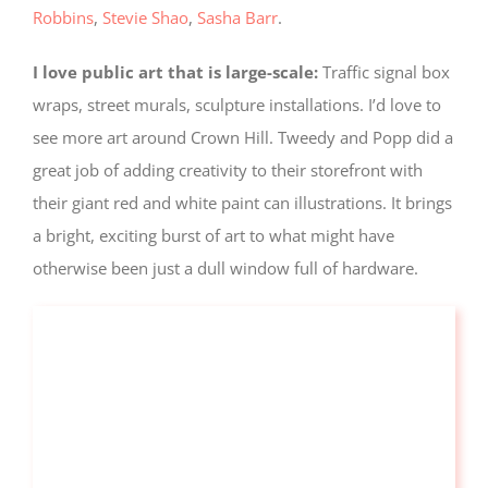
Robbins
,
Stevie Shao
,
Sasha Barr
.
I love public art that is large-scale:
Traffic signal box
wraps, street murals, sculpture installations. I’d love to
see more art around Crown Hill. Tweedy and Popp did a
great job of adding creativity to their storefront with
their giant red and white paint can illustrations. It brings
a bright, exciting burst of art to what might have
otherwise been just a dull window full of hardware.