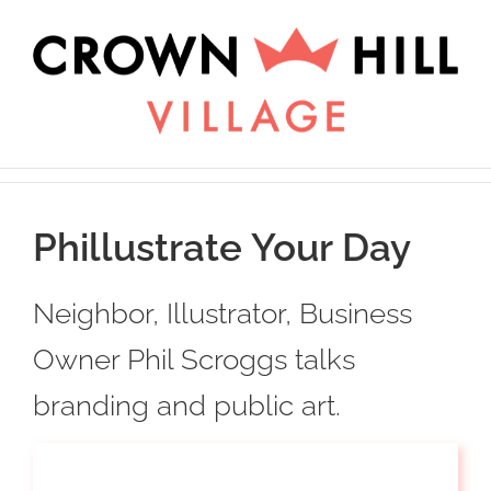
Skip
×
to
content
Phillustrate Your Day
Neighbor, Illustrator, Business
Owner Phil Scroggs talks
branding and public art.