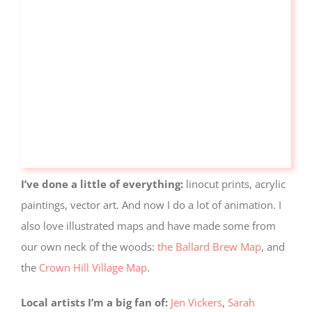
I’ve done a little of everything:
linocut prints, acrylic
paintings, vector art. And now I do a lot of animation. I
also love illustrated maps and have made some from
our own neck of the woods:
the Ballard Brew Map
, and
the
Crown Hill Village Map
.
Local artists I’m a big fan of:
Jen Vickers
,
Sarah