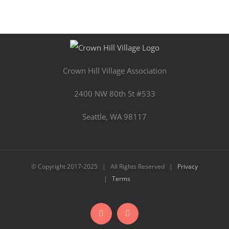
Crown Hill Village Association
2400 NW 80th St #533
Seattle, WA 98117
© Copyright 2017-2025 | All Rights Reserved |
Privacy
|
Terms
Facebook
Instagram