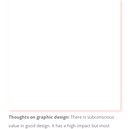
Visitor
Experience
These
cookies are
needed for
our website
to perform
as well as
possible
during your
visit. If you
refuse these
cookies, you
may miss
out on some
website
functionality.
Thoughts on graphic design:
There is subconscious
value in good design. It has a high impact but most