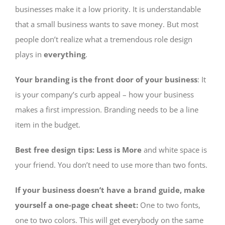
businesses make it a low priority. It is understandable
that a small business wants to save money. But most
people don’t realize what a tremendous role design
plays in
everything
.
Your branding is the front door of your business
: It
is your company’s curb appeal – how your business
makes a first impression. Branding needs to be a line
item in the budget.
Best free design tips: Less is More
and white space is
your friend. You don’t need to use more than two fonts.
If your business doesn’t have a brand guide, make
yourself a one-page cheat sheet:
One to two fonts,
one to two colors. This will get everybody on the same