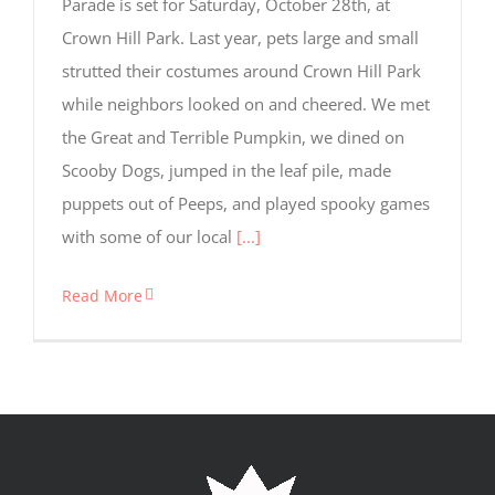
Parade is set for Saturday, October 28th, at
for
tracking
Crown Hill Park. Last year, pets large and small
purposes.
strutted their costumes around Crown Hill Park
while neighbors looked on and cheered. We met
Usage
the Great and Terrible Pumpkin, we dined on
Statistics
Scooby Dogs, jumped in the leaf pile, made
These
cookies help
puppets out of Peeps, and played spooky games
us to
with some of our local
[...]
improve the
website's
functionality
Read More
and
structure,
based on
how the
website is
used.