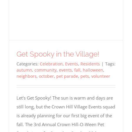
Get Spooky in the Village!
Required
Cookies
Categories:
Celebration
,
Events
,
Residents
|
Tags:
These
autumn
,
community
,
events
,
fall
,
halloween
,
cookies
neighbors
,
october
,
pet parade
,
pets
,
volunteer
are not
optional.
They are
needed
Let's Get Spooky! The sun is warm and days are
for the
website
still long, but the Crown Hill Village Events squad
to
is already planning for our first big event of the
function,
but are
fall. The 3rd Annual Crown Hill-O-Ween Pet
not used