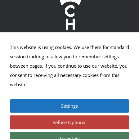
Visitor
Experience
These
cookies are
needed for
our website
to perform
as well as
This website is using cookies. We use them for standard
possible
Crown Hill Village Association
session tracking to allow you to remember settings
during your
visit. If you
between pages. If you continue to use our website, you
2400 NW 80th St #533
refuse these
consent to receiving all necessary cookies from this
cookies, you
Seattle, WA 98117
may miss
website.
out on some
website
functionality.
Settings
© Copyright 2017-2025 | All Rights Reserved |
Privacy
|
Terms
Refuse Optional
Accept All