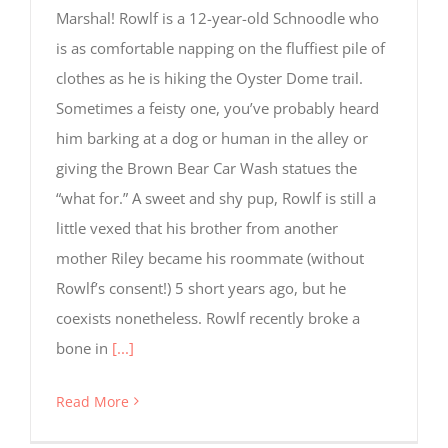
Marshal! Rowlf is a 12-year-old Schnoodle who
is as comfortable napping on the fluffiest pile of
clothes as he is hiking the Oyster Dome trail.
Sometimes a feisty one, you’ve probably heard
him barking at a dog or human in the alley or
giving the Brown Bear Car Wash statues the
“what for.” A sweet and shy pup, Rowlf is still a
little vexed that his brother from another
mother Riley became his roommate (without
Rowlf’s consent!) 5 short years ago, but he
coexists nonetheless. Rowlf recently broke a
bone in
[...]
Read More