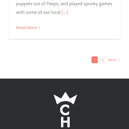
puppets out of Peeps, and played spooky games
with some of our local
[...]
Read More
Next
1
2