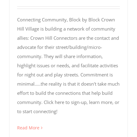
Visitor
Experience
These
cookies are
Connecting Community, Block by Block Crown
needed for
Hill Village is building a network of community
our website
to perform
allies: Crown Hill Connectors are the contact and
as well as
advocate for their street/building/micro-
possible
during your
community. They will share information,
visit. If you
highlight issues or needs, and facilitate activities
refuse these
cookies, you
for night out and play streets. Commitment is
may miss
minimal.....the reality is that it doesn't take much
out on some
website
effort to build the connections that help build
functionality.
community. Click here to sign-up, learn more, or
to start connecting!
Read More