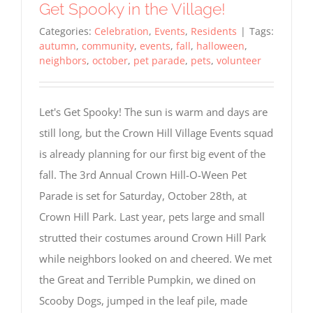
Get Spooky in the Village!
Categories:
Celebration
,
Events
,
Residents
|
Tags:
autumn
,
community
,
events
,
fall
,
halloween
,
neighbors
,
october
,
pet parade
,
pets
,
volunteer
Let's Get Spooky! The sun is warm and days are
still long, but the Crown Hill Village Events squad
is already planning for our first big event of the
fall. The 3rd Annual Crown Hill-O-Ween Pet
Parade is set for Saturday, October 28th, at
Crown Hill Park. Last year, pets large and small
strutted their costumes around Crown Hill Park
while neighbors looked on and cheered. We met
the Great and Terrible Pumpkin, we dined on
Scooby Dogs, jumped in the leaf pile, made