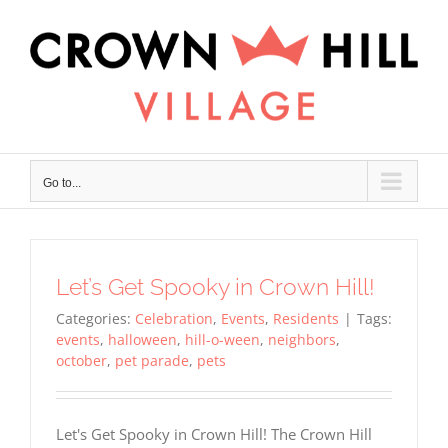
Skip
×
to
content
Go to...
Let’s Get Spooky in Crown Hill!
Categories:
Celebration
,
Events
,
Residents
|
Tags:
events
,
halloween
,
hill-o-ween
,
neighbors
,
october
,
pet parade
,
pets
Let's Get Spooky in Crown Hill! The Crown Hill