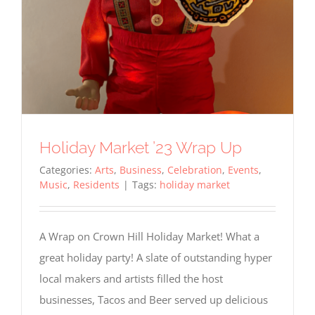
Holiday Market ’23 Wrap Up
Categories:
Arts
,
Business
,
Celebration
,
Events
,
Music
,
Residents
|
Tags:
holiday market
A Wrap on Crown Hill Holiday Market! What a
great holiday party! A slate of outstanding hyper
local makers and artists filled the host
businesses, Tacos and Beer served up delicious