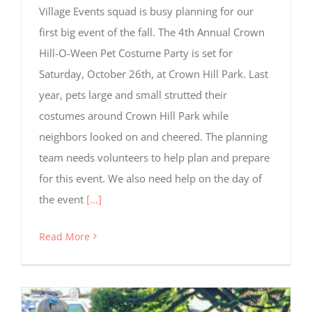
Village Events squad is busy planning for our
first big event of the fall. The 4th Annual Crown
Hill-O-Ween Pet Costume Party is set for
Saturday, October 26th, at Crown Hill Park. Last
year, pets large and small strutted their
costumes around Crown Hill Park while
Required
neighbors looked on and cheered. The planning
Cookies
These
team needs volunteers to help plan and prepare
cookies
for this event. We also need help on the day of
are not
optional.
the event
[...]
They are
needed
Read More
for the
website
to
function,
but are
not used