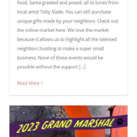
food, Santa greeted and posed, all to tunes from
local artist Toby Slade. You can still purchase
unique gifts made by your neighbors. Check out
the online market here. We love the market
because it allows us to highlight all the talented
neighbors hustling to make a super small
business. None of these events would be
possible without the support
[...]
Read More