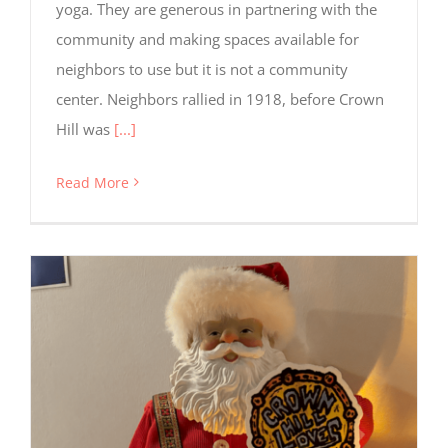
yoga. They are generous in partnering with the
community and making spaces available for
neighbors to use but it is not a community
center. Neighbors rallied in 1918, before Crown
Hill was
[...]
Read More