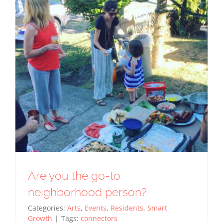
for
tracking
purposes.
Usage
Statistics
These
cookies help
us to
improve the
website's
functionality
and
structure,
based on
how the
Are you the go-to
website is
used.
neighborhood person?
Categories:
Arts
,
Events
,
Residents
,
Smart
Growth
|
Tags:
connectors