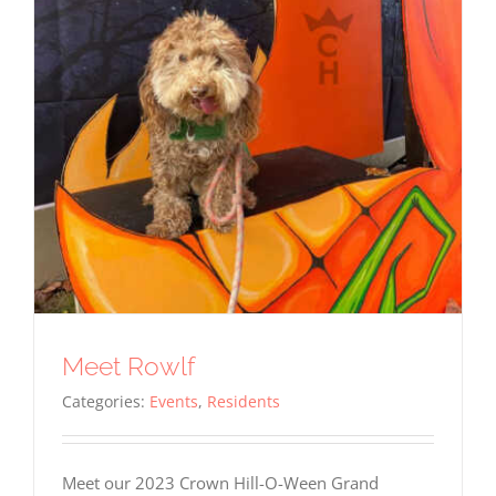
Meet Rowlf
Categories:
Events
,
Residents
Meet our 2023 Crown Hill-O-Ween Grand