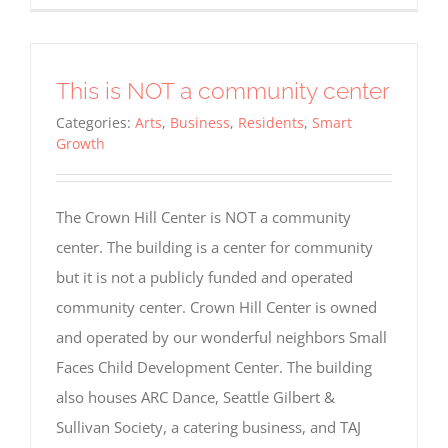
This is NOT a community center
Categories:
Arts
,
Business
,
Residents
,
Smart
Growth
The Crown Hill Center is NOT a community
center. The building is a center for community
but it is not a publicly funded and operated
community center. Crown Hill Center is owned
and operated by our wonderful neighbors Small
Faces Child Development Center. The building
also houses ARC Dance, Seattle Gilbert &
Sullivan Society, a catering business, and TAJ