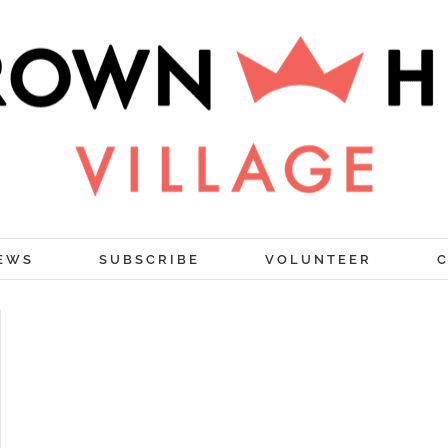
EWS
SUBSCRIBE
VOLUNTEER