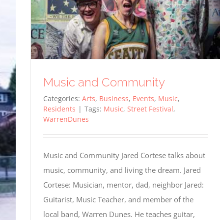
Music and Community
Categories:
Arts
,
Business
,
Events
,
Music
,
Residents
|
Tags:
Music
,
Street Festival
,
WarrenDunes
Music and Community Jared Cortese talks about
music, community, and living the dream. Jared
Cortese: Musician, mentor, dad, neighbor Jared:
Guitarist, Music Teacher, and member of the
local band, Warren Dunes. He teaches guitar,