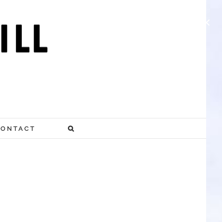
×
CONTACT