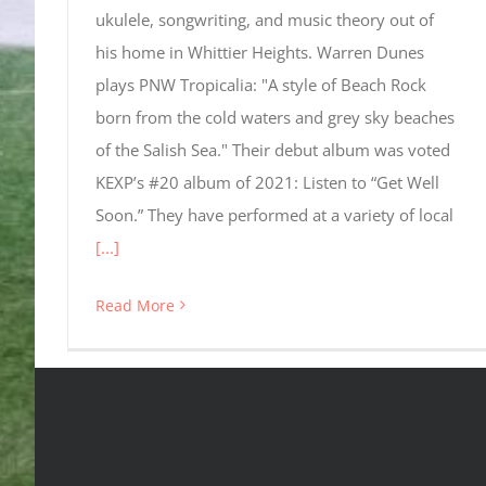
ukulele, songwriting, and music theory out of
his home in Whittier Heights. Warren Dunes
plays PNW Tropicalia: "A style of Beach Rock
born from the cold waters and grey sky beaches
of the Salish Sea." Their debut album was voted
KEXP’s #20 album of 2021: Listen to “Get Well
Soon.” They have performed at a variety of local
[...]
Read More