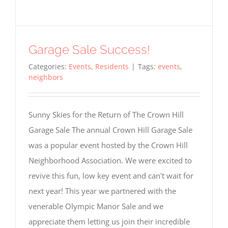
Garage Sale Success!
Categories:
Events
,
Residents
|
Tags:
events
,
neighbors
Sunny Skies for the Return of The Crown Hill
Garage Sale The annual Crown Hill Garage Sale
was a popular event hosted by the Crown Hill
Neighborhood Association. We were excited to
revive this fun, low key event and can't wait for
next year! This year we partnered with the
venerable Olympic Manor Sale and we
appreciate them letting us join their incredible