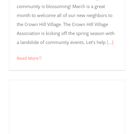
community is blossoming! March is a great
month to welcome all of our new neighbors to
the Crown Hill Village. The Crown Hill Village
Association is kicking off the spring season with
a landslide of community events. Let’s help
[...]
Read More