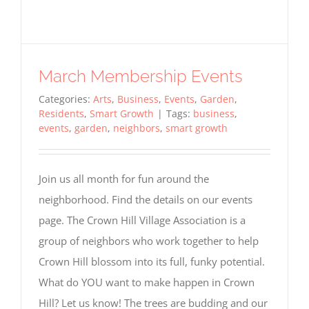
March Membership Events
Categories:
Arts
,
Business
,
Events
,
Garden
,
Residents
,
Smart Growth
|
Tags:
business
,
events
,
garden
,
neighbors
,
smart growth
Join us all month for fun around the
neighborhood. Find the details on our events
page. The Crown Hill Village Association is a
group of neighbors who work together to help
Crown Hill blossom into its full, funky potential.
What do YOU want to make happen in Crown
Hill? Let us know! The trees are budding and our