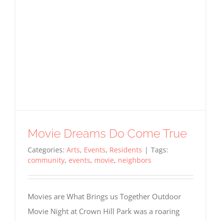
Required
Cookies
These
Movie Dreams Do Come True
cookies
are not
Categories:
Arts
,
Events
,
Residents
|
Tags:
optional.
community
,
events
,
movie
,
neighbors
They are
needed
for the
Movies are What Brings us Together Outdoor
website
to
Movie Night at Crown Hill Park was a roaring
function,