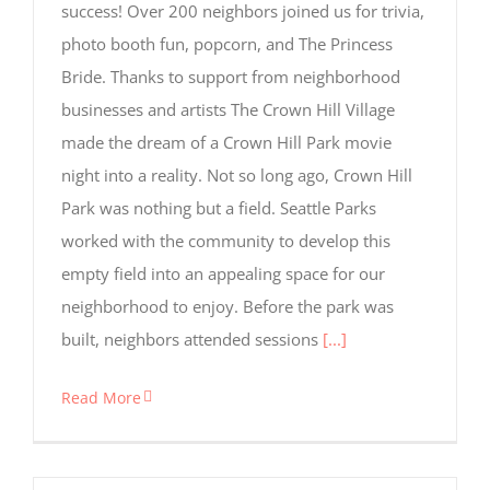
success! Over 200 neighbors joined us for trivia,
but are
not used
photo booth fun, popcorn, and The Princess
for
Bride. Thanks to support from neighborhood
tracking
purposes.
businesses and artists The Crown Hill Village
made the dream of a Crown Hill Park movie
night into a reality. Not so long ago, Crown Hill
Usage
Statistics
Park was nothing but a field. Seattle Parks
These
worked with the community to develop this
cookies help
us to
empty field into an appealing space for our
improve the
neighborhood to enjoy. Before the park was
website's
functionality
built, neighbors attended sessions
[...]
and
structure,
based on
Read More
how the
website is
used.