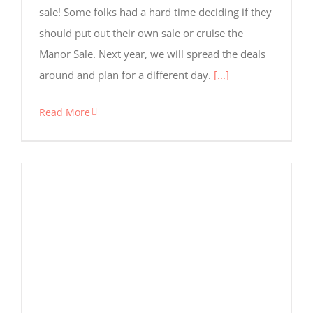
sale! Some folks had a hard time deciding if they
should put out their own sale or cruise the
Manor Sale. Next year, we will spread the deals
around and plan for a different day.
[...]
Read More