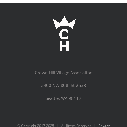
Crown Hill Village Association
2400 NW 80th St #533
Seattle, WA 98117
© Copyright 2017-2025 | All Rights Reserved |
Privacy