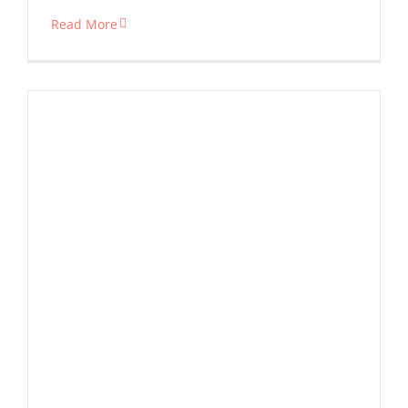
Read More