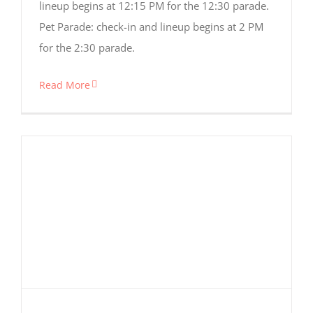
lineup begins at 12:15 PM for the 12:30 parade.
Pet Parade: check-in and lineup begins at 2 PM
for the 2:30 parade.
Read More