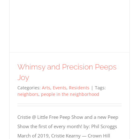
Whimsy and Precision Peeps
Joy
Categories:
Arts
,
Events
,
Residents
|
Tags:
neighbors
,
people in the neighborhood
Cristie @ Little Free Peep Show and a new Peep
Show the first of every month! by: Phil Scroggs
March of 2019, Cristie Kearny — Crown Hill