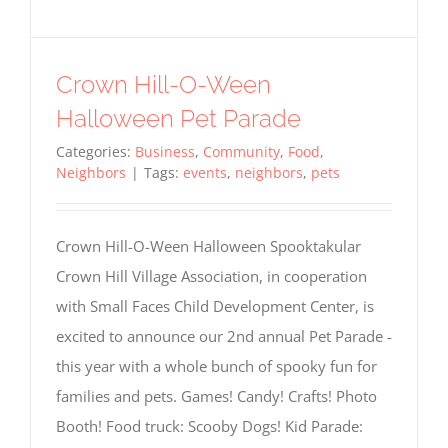
Crown Hill-O-Ween
Halloween Pet Parade
Categories:
Business
,
Community
,
Food
,
Neighbors
|
Tags:
events
,
neighbors
,
pets
Crown Hill-O-Ween Halloween Spooktakular
Crown Hill Village Association, in cooperation
with Small Faces Child Development Center, is
excited to announce our 2nd annual Pet Parade -
this year with a whole bunch of spooky fun for
families and pets. Games! Candy! Crafts! Photo
Booth! Food truck: Scooby Dogs! Kid Parade: