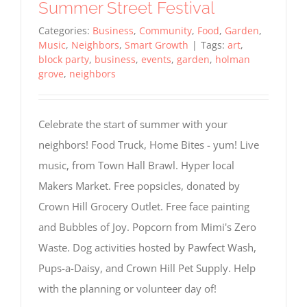
Summer Street Festival
Categories:
Business
,
Community
,
Food
,
Garden
,
Music
,
Neighbors
,
Smart Growth
|
Tags:
art
,
block party
,
business
,
events
,
garden
,
holman
grove
,
neighbors
Celebrate the start of summer with your
neighbors! Food Truck, Home Bites - yum! Live
music, from Town Hall Brawl. Hyper local
Makers Market. Free popsicles, donated by
Crown Hill Grocery Outlet. Free face painting
and Bubbles of Joy. Popcorn from Mimi's Zero
Waste. Dog activities hosted by Pawfect Wash,
Pups-a-Daisy, and Crown Hill Pet Supply. Help
with the planning or volunteer day of!