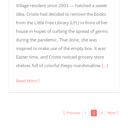
Village resident since 2003 — hatched a sweet
idea. Cristie had decided to remove the books
from the Little Free Library (LFL) in front of her
house in hopes of curbing the spread of germs
during the pandemic. That done, she was
inspired to make use of the empty box. It was
Easter time, and Cristie noticed grocery store
shelves full of colorful Peeps marshmallow
[...]
Read More
Previous
Next
1
2
3