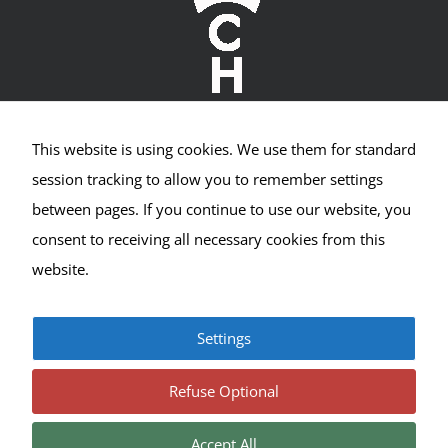
This website is using cookies. We use them for standard
Crown Hill Village Association
session tracking to allow you to remember settings
between pages. If you continue to use our website, you
2400 NW 80th St #533
consent to receiving all necessary cookies from this
Seattle, WA 98117
website.
Settings
© Copyright 2017-2025 | All Rights Reserved |
Privacy
|
Terms
Refuse Optional
Accept All