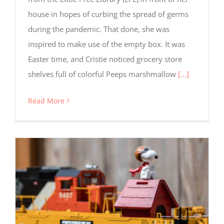
house in hopes of curbing the spread of germs
during the pandemic. That done, she was
inspired to make use of the empty box. It was
Easter time, and Cristie noticed grocery store
shelves full of colorful Peeps marshmallow
[...]
Read More