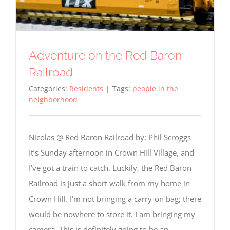
Adventure on the Red Baron
Railroad
Categories:
Residents
|
Tags:
people in the
neighborhood
Nicolas @ Red Baron Railroad by: Phil Scroggs
It’s Sunday afternoon in Crown Hill Village, and
I’ve got a train to catch. Luckily, the Red Baron
Railroad is just a short walk from my home in
Crown Hill. I’m not bringing a carry-on bag; there
would be nowhere to store it. I am bringing my
camera. This is definitely going to be an