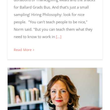
for Ballard Grads Bus. And that's just a small
sampling! Hiring Philosophy: look for nice
people. "You can't teach people to be nice,"
Norm said. "But you can teach them what they
need to know to work in
[...]
Read More