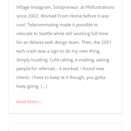
for
Village Instagram. Solopreneur: at Phillustrations
tracking
purposes.
since 2002. Worked From Home before it was
cool: Telecommuting made it possible to
relocate to Seattle while still working full-time
Usage
Statistics
for an Atlanta web design team. Then, the 2001
These
tech crash was a sign to do my own thing.
cookies help
us to
Simply hustling: Cold calling, e-mailing, asking
improve the
people for referrals - it worked. I found new
website's
functionality
clients. I have to keep at it though, you gotta
and
keep going.
[...]
structure,
based on
how the
Read More
website is
used.